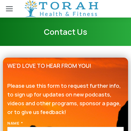
Contact Us
WE'D LOVE TO HEAR FROM YOU!
Please use this form to request further info,
to sign up for updates on new podcasts,
videos and other programs, sponsor a page,
or to give us feedback!
NAME