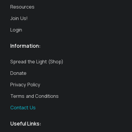
Resources
Join Us!
Login
Information:
Spread the Light (Shop)
Donate
Privacy Policy
Terms and Conditions
Contact Us
Useful Links: