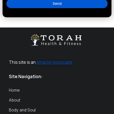
Send
This site is an
Amazon Associate
Site Navigation:
Home
About
Body and Soul