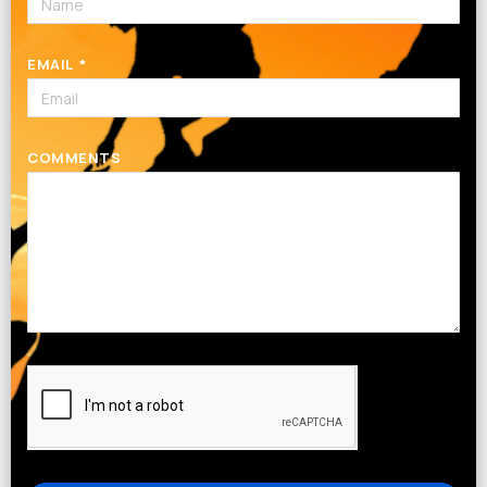
EMAIL
COMMENTS