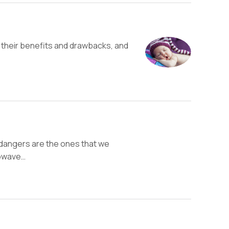
their benefits and drawbacks, and
 dangers are the ones that we
rowave…