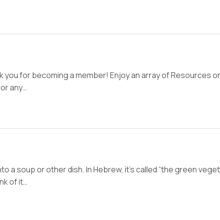
nk you for becoming a member! Enjoy an array of Resources on
 or any…
o a soup or other dish. In Hebrew, it’s called “the green veget
nk of it…