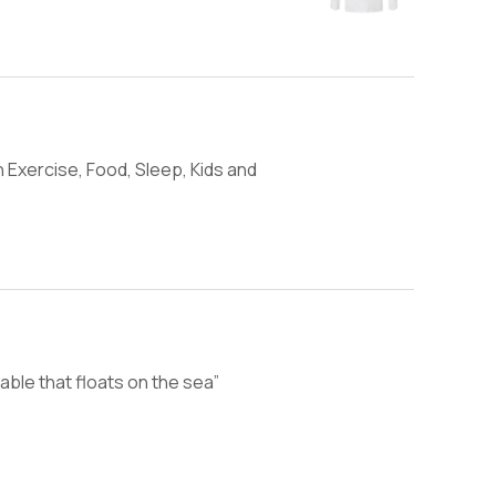
 Exercise, Food, Sleep, Kids and
able that floats on the sea”