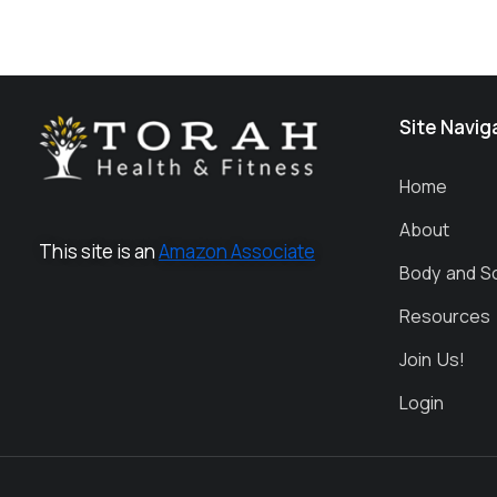
Site Navig
Home
About
This site is an
Amazon Associate
Body and S
Resources
Join Us!
Login