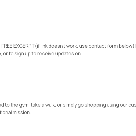
 FREE EXCERPT(if link doesn’t work, use contact form below
, or to sign up to receive updates on…
d to the gym, take a walk, or simply go shopping using our cus
ional mission.