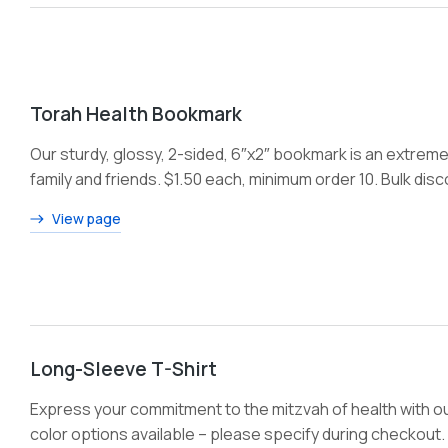
Torah Health Bookmark
Our sturdy, glossy, 2-sided, 6″x2″ bookmark is an extremel
family and friends. $1.50 each, minimum order 10. Bulk dis
View page
Long-Sleeve T-Shirt
Express your commitment to the mitzvah of health with ou
color options available – please specify during checkout