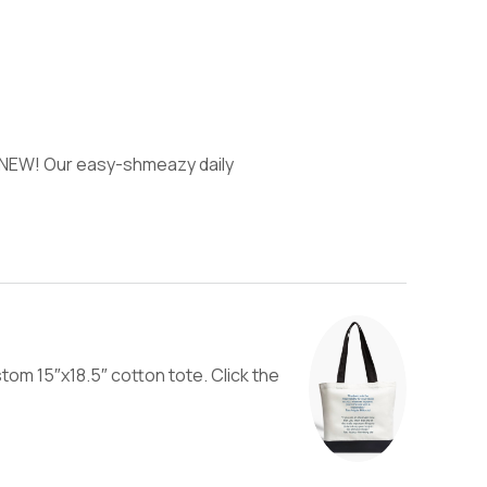
) NEW! Our easy-shmeazy daily
tom 15″x18.5″ cotton tote. Click the