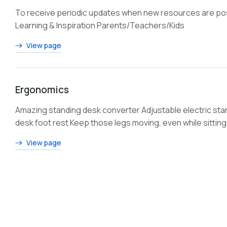
To receive periodic updates when new resources are post
Learning & Inspiration Parents/Teachers/Kids
View page
Ergonomics
Amazing standing desk converter Adjustable electric st
desk foot rest Keep those legs moving, even while sitting
View page