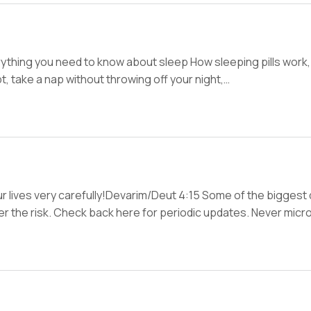
hing you need to know about sleep How sleeping pills work, 
, take a nap without throwing off your night,…
 lives very carefully!Devarim/Deut 4:15 Some of the biggest
wer the risk. Check back here for periodic updates. Never mic