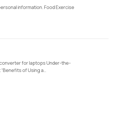
ersonal information. Food Exercise
 converter for laptops Under-the-
 “Benefits of Using a…