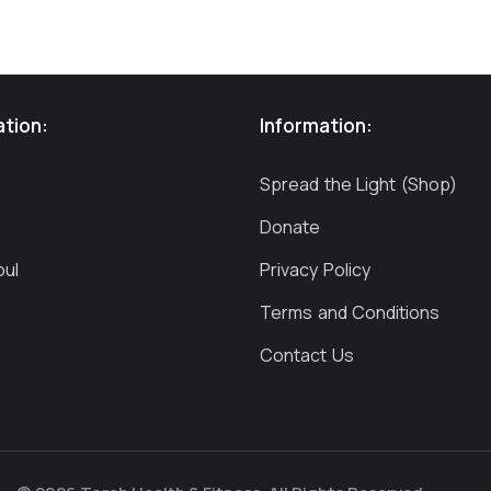
ation:
Information:
Spread the Light (Shop)
Donate
oul
Privacy Policy
Terms and Conditions
Contact Us