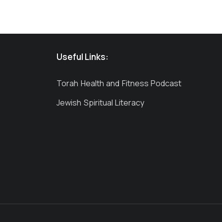
Useful Links:
Torah Health and Fitness Podcast
Jewish Spiritual Literacy