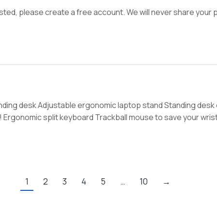
ed, please create a free account. We will never share your p
anding desk Adjustable ergonomic laptop stand Standing desk
! Ergonomic split keyboard Trackball mouse to save your wrist
1
2
3
4
5
…
10
→