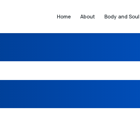
Home
About
Body and Soul