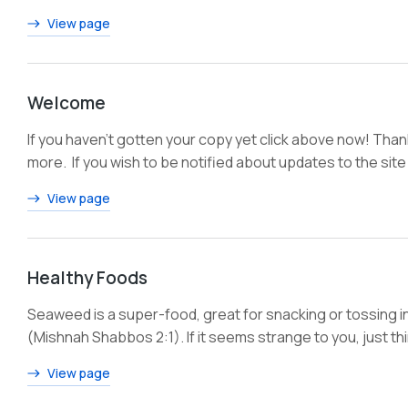
View page
Welcome
If you haven’t gotten your copy yet click above now! Tha
more. If you wish to be notified about updates to the site
View page
Healthy Foods
Seaweed is a super-food, great for snacking or tossing int
(Mishnah Shabbos 2:1). If it seems strange to you, just thi
View page