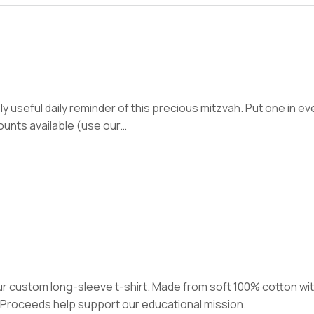
y useful daily reminder of this precious mitzvah. Put one in ev
counts available (use our…
r custom long-sleeve t-shirt. Made from soft 100% cotton wit
. Proceeds help support our educational mission.