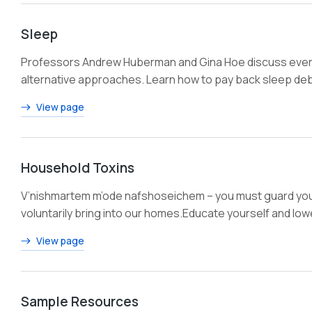
Sleep
Professors Andrew Huberman and Gina Hoe discuss everyt
alternative approaches. Learn how to pay back sleep debt
View page
Household Toxins
V’nishmartem m’ode nafshoseichem – you must guard your
voluntarily bring into our homes.Educate yourself and lo
View page
Sample Resources