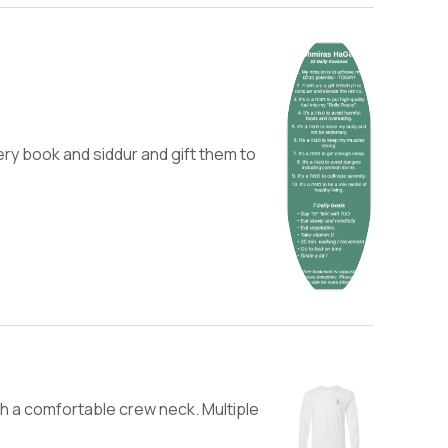
ery book and siddur and gift them to
h a comfortable crew neck. Multiple