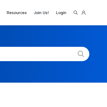
Resources
Join Us!
Login