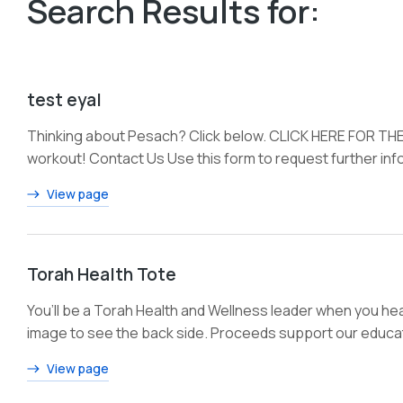
Search Results for:
test eyal
Thinking about Pesach? Click below. CLICK HERE FOR THE
workout! Contact Us Use this form to request further info
View page
Torah Health Tote
You’ll be a Torah Health and Wellness leader when you hea
image to see the back side. Proceeds support our educat
View page