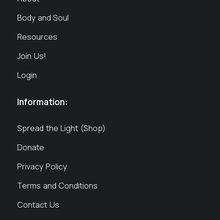
Body and Soul
Resources
Join Us!
Login
Information:
Spread the Light (Shop)
Donate
Privacy Policy
Terms and Conditions
Contact Us