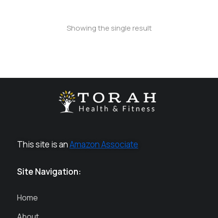
Showing the single result
This site is an
Amazon Associate
Site Navigation:
Home
About