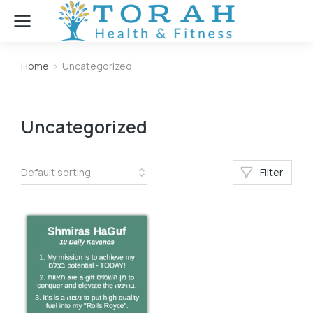
Home
Uncategorized
You are here:
Uncategorized
Filter