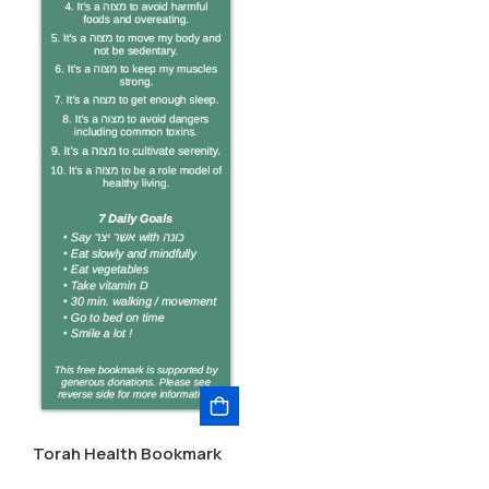
Torah Health Bookmark