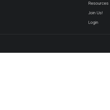
Resources
Join Us!
Login