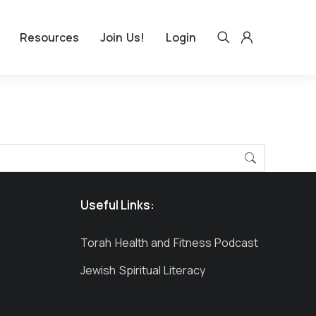
Resources
Join Us!
Login
Useful Links:
Torah Health and Fitness Podcast
Jewish Spiritual Literacy