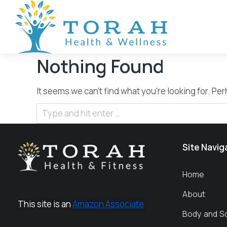
Nothing Found
It seems we can’t find what you’re looking for. P
Site Navig
Home
About
This site is an
Amazon Associate
Body and S