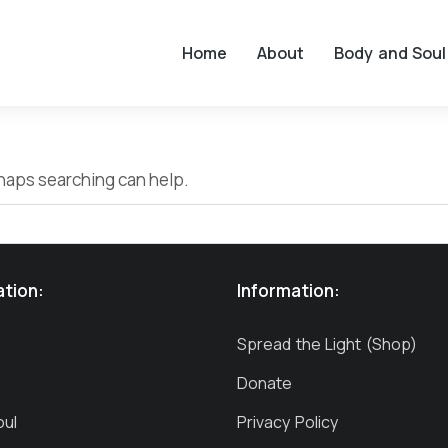
Home
About
Body and Soul
erhaps searching can help.
ation:
Information:
Spread the Light (Shop)
Donate
oul
Privacy Policy