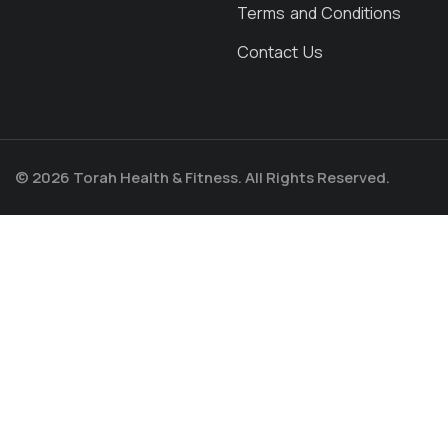
Terms and Conditions
Contact Us
© 2026 Torah Health & Fitness. All Rights Reserved.