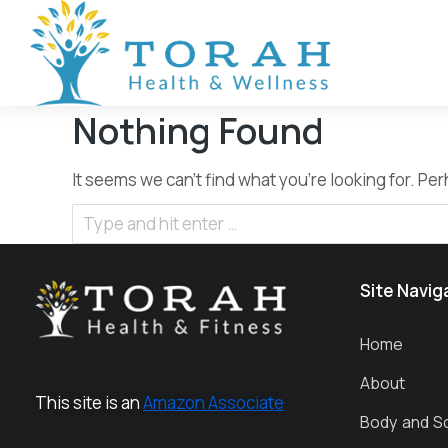
Nothing Found
It seems we can’t find what you’re looking for. P
Site Navig
Home
About
This site is an
Amazon Associate
Body and S