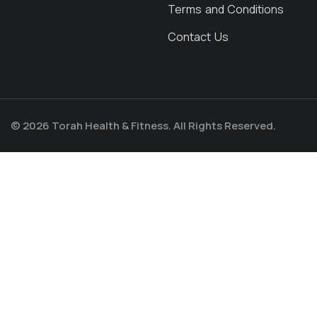
Terms and Conditions
Contact Us
© 2026 Torah Health & Fitness. All Rights Reserved.