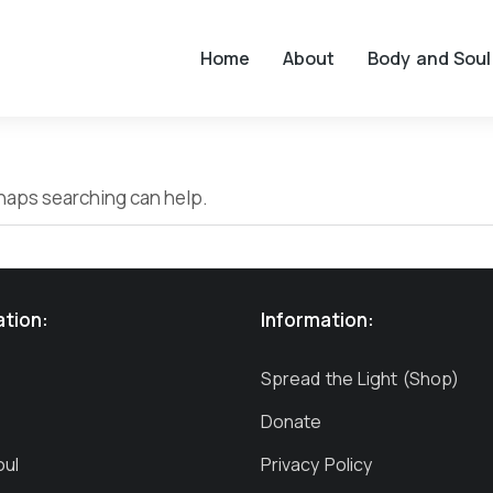
Home
About
Body and Soul
erhaps searching can help.
ation:
Information:
Spread the Light (Shop)
Donate
oul
Privacy Policy