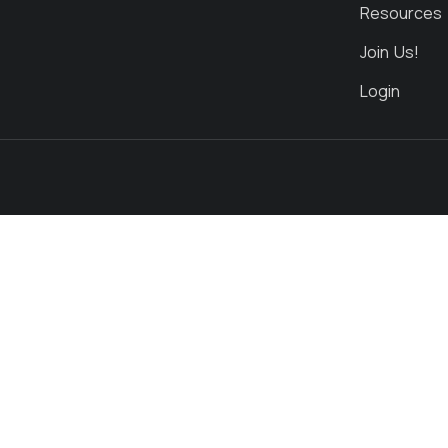
Resources
Join Us!
Login