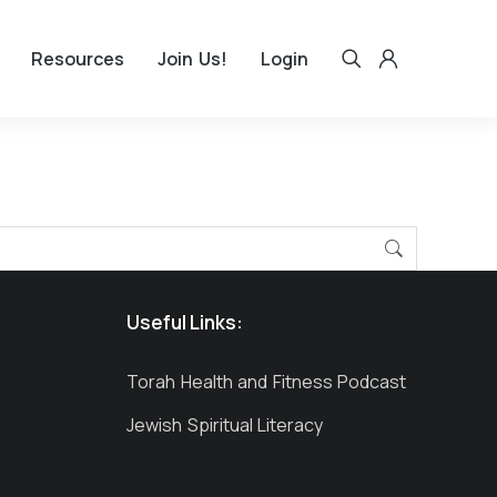
Resources
Join Us!
Login
Useful Links:
Torah Health and Fitness Podcast
Jewish Spiritual Literacy