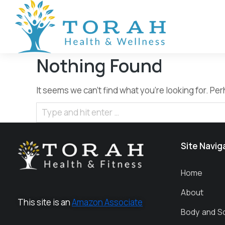
Nothing Found
It seems we can’t find what you’re looking for. P
Site Navig
Home
About
This site is an
Amazon Associate
Body and S