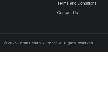
Terms and Conditions
Contact Us
© 2026 Torah Health & Fitness. All Rights Reserved.