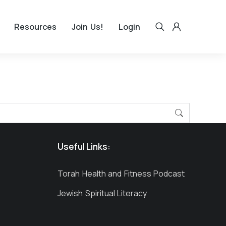
Resources
Join Us!
Login
Useful Links:
Torah Health and Fitness Podcast
Jewish Spiritual Literacy