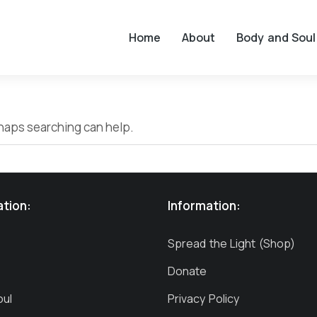
Home
About
Body and Soul
erhaps searching can help.
ation:
Information:
Spread the Light (Shop)
Donate
oul
Privacy Policy