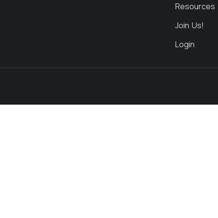
Resources
Join Us!
Login