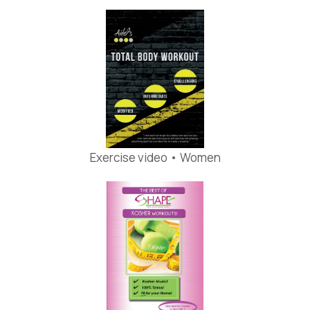
Exercise video • Women