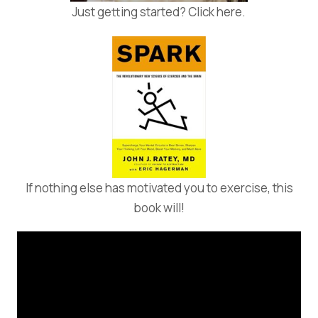
Just getting started? Click here.
If nothing else has motivated you to exercise, this
book will!