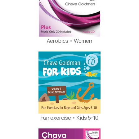
Aerobics • Women
Fun exercise • Kids 5-10