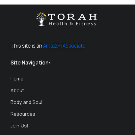
This site is an
Amazon Associate
Site Navigation:
Home
About
Body and Soul
Resources
Join Us!