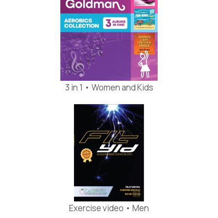
3 in 1 • Women and Kids
Exercise video • Men