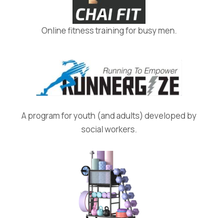
Online fitness training for busy men.
A program for youth (and adults) developed by
social workers.