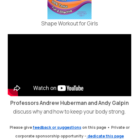
Shape Workout for Girls
Professors Andrew Huberman and Andy Galpin
discuss why and how to keep your body strong.
Please
give
feedback or suggestions
on this page •
Private or
corporate sponsorship opportunity –
dedicate this page