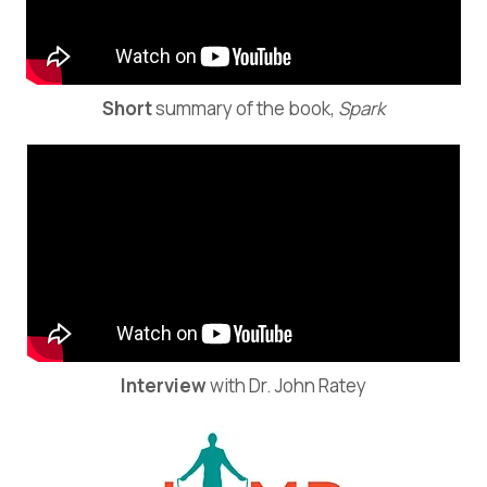
Short
summary of the book,
Spark
Interview
with Dr. John Ratey