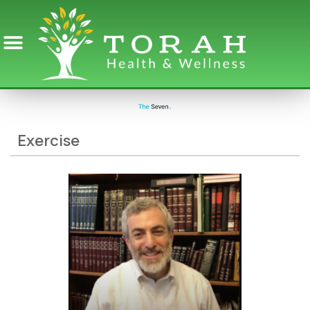
Exercise