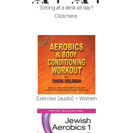
Sitting at a desk all day?
Click here.
Exercise (audio) • Women