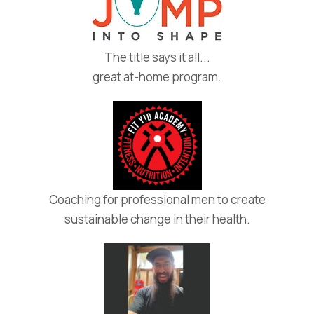
The title says it all...
great at-home program.
Coaching for professional men to create
sustainable change in their health.