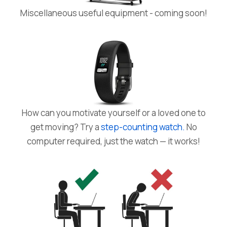
Miscellaneous useful equipment - coming soon!
How can you motivate yourself or a loved one to
get moving? Try a
step-counting watch.
No
computer required, just the watch — it works!