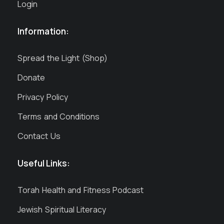
Login
Information:
Spread the Light (Shop)
Donate
Privacy Policy
Terms and Conditions
Contact Us
Useful Links:
Torah Health and Fitness Podcast
Jewish Spiritual Literacy