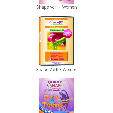
Shape Vol I • Women
Shape Vol II • Women