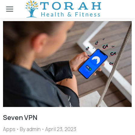
Seven VPN
Apps
By
admin
April 23, 2023