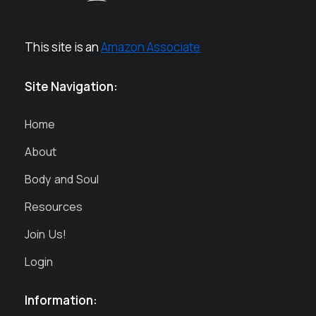
This site is an
Amazon Associate
Site Navigation:
Home
About
Body and Soul
Resources
Join Us!
Login
Information: