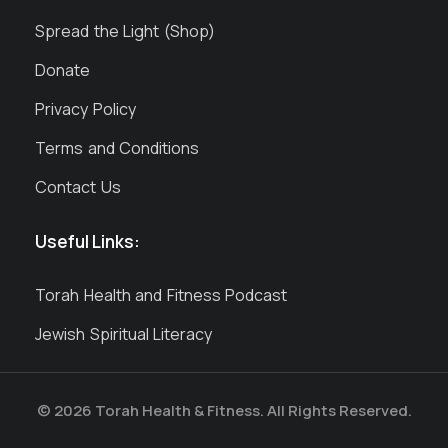
Spread the Light (Shop)
Donate
Privacy Policy
Terms and Conditions
Contact Us
Useful Links:
Torah Health and Fitness Podcast
Jewish Spiritual Literacy
© 2026 Torah Health & Fitness. All Rights Reserved.