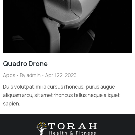
Quadro Drone
Apps
By
admin
April 22, 2023
Duis volutpat, mi id cursus rhoncus, purus augue
aliquam arcu, sit amet rhoncus tellus neque aliquet
sapien.