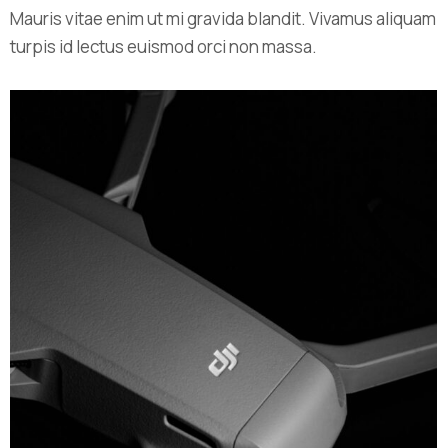
Mauris vitae enim ut mi gravida blandit. Vivamus aliquam
turpis id lectus euismod orci non massa.