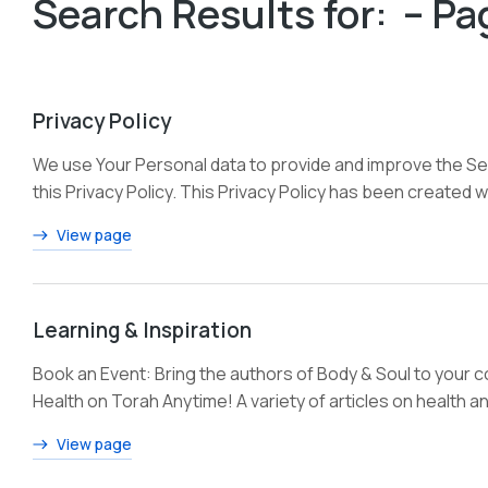
Search Results for: – Pa
Privacy Policy
We use Your Personal data to provide and improve the Serv
this Privacy Policy. This Privacy Policy has been created w
View page
Learning & Inspiration
Book an Event: Bring the authors of Body & Soul to your 
Health on Torah Anytime! A variety of articles on health a
View page