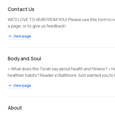
Contact Us
WE’D LOVE TO HEAR FROM YOU! Please use this form to re
a page, or to give us feedback!
View page
Body.and.Soul
• What does the Torah say about health and fitness? • How
healthier habits? Reader in Baltimore “Just wanted you t
View page
About