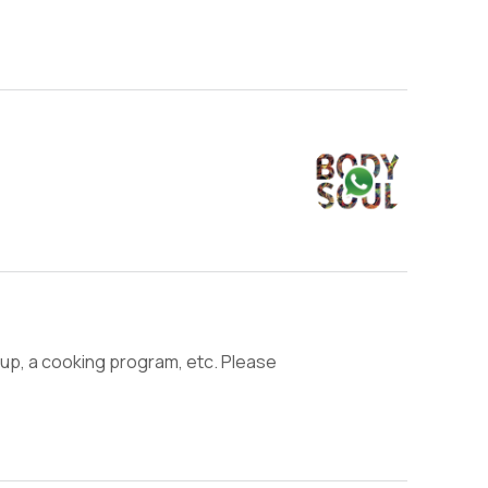
roup, a cooking program, etc. Please