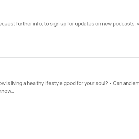
quest further info, to sign up for updates on new podcasts,
 is living a healthy lifestyle good for your soul? • Can anci
o know…