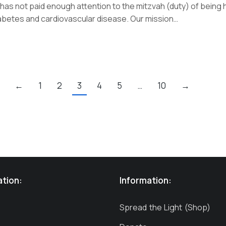
as not paid enough attention to the mitzvah (duty) of being he
diabetes and cardiovascular disease. Our mission…
←
1
2
3
4
5
…
10
→
ation:
Information:
Spread the Light (Shop)