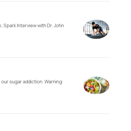
, Spark Interview with Dr. John
 our sugar addiction. Warning: