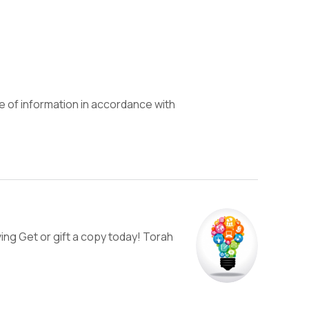
e of information in accordance with
ng Get or gift a copy today! Torah