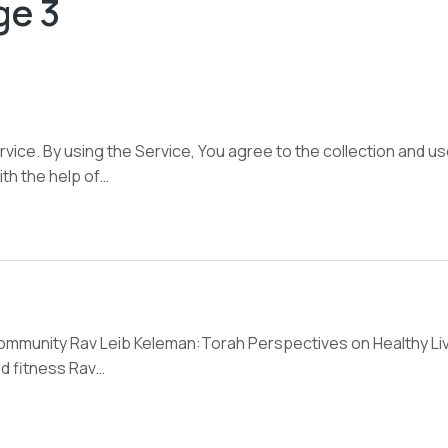
ge 3
ice. By using the Service, You agree to the collection and us
ith the help of…
community Rav Leib Keleman:Torah Perspectives on Healthy Livi
nd fitness Rav…