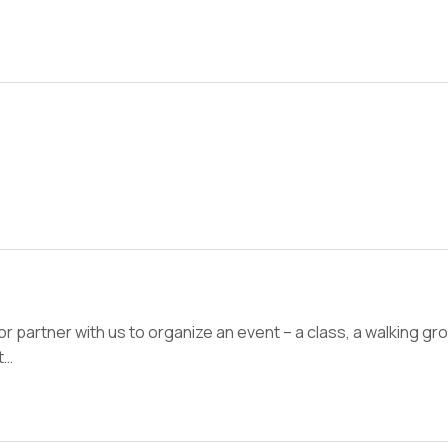
 or partner with us to organize an event – a class, a walking g
t…