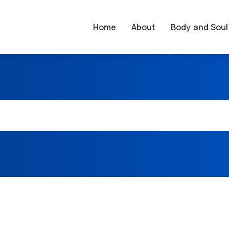
Home
About
Body and Soul