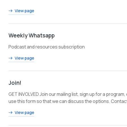
View page
Weekly Whatsapp
Podcast and resources subscription
View page
Join!
GET INVOLVED Join our mailing list, sign up for a program,
use this form so that we can discuss the options. Contac
View page