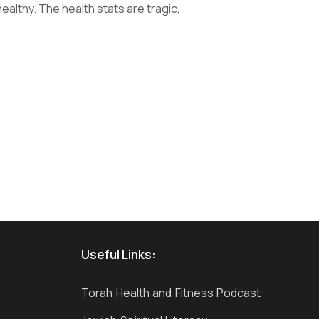
althy. The health stats are tragic,
Useful Links:
Torah Health and Fitness Podcast