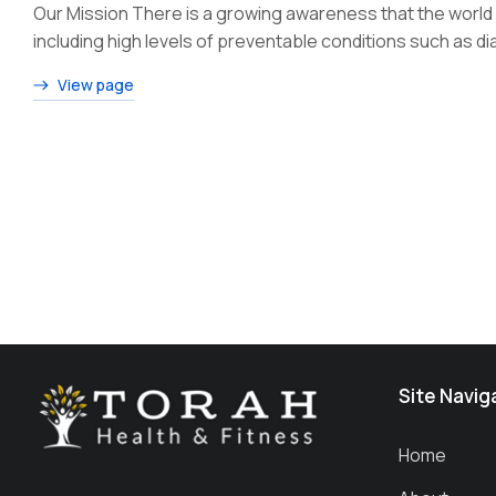
Our Mission There is a growing awareness that the world h
including high levels of preventable conditions such as 
View page
Site Navig
Home