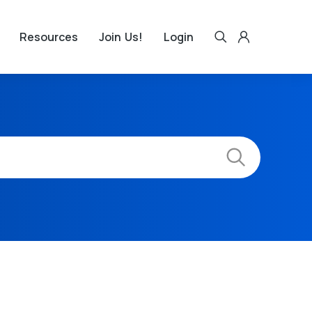
Resources
Join Us!
Login