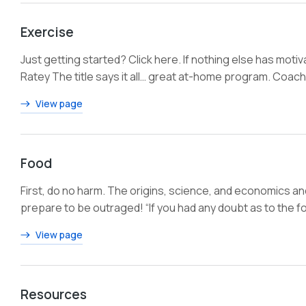
Exercise
Just getting started? Click here. If nothing else has moti
Ratey The title says it all… great at-home program. Coac
View page
Food
First, do no harm. The origins, science, and economics a
prepare to be outraged! “If you had any doubt as to the fo
View page
Resources