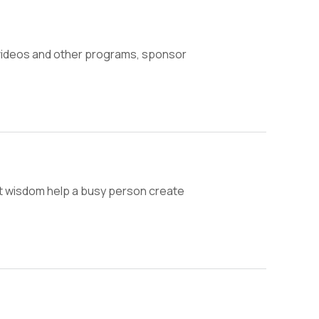
 videos and other programs, sponsor
ent wisdom help a busy person create