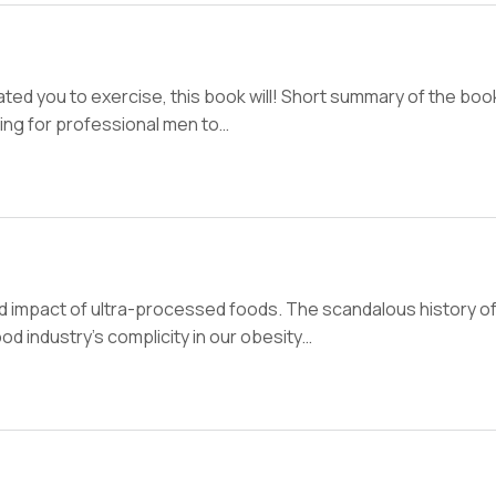
vated you to exercise, this book will! Short summary of the book
hing for professional men to…
nd impact of ultra-processed foods. The scandalous history of
od industry’s complicity in our obesity…